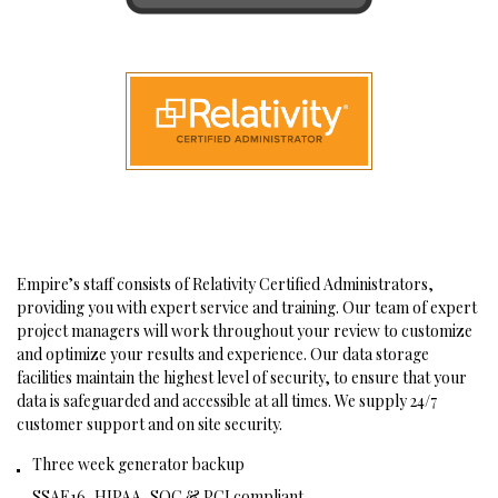
Empire’s staff consists of Relativity Certified Administrators,
providing you with expert service and training. Our team of expert
project managers will work throughout your review to customize
and optimize your results and experience. Our data storage
facilities maintain the highest level of security, to ensure that your
data is safeguarded and accessible at all times. We supply 24/7
customer support and on site security.
Three week generator backup
SSAE16, HIPAA, SOC & PCI compliant