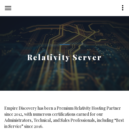
Relativity Server
Empire Discovery has been a Premium Relativity Hosting Partner
since 2012, with numerous certifications earned for our
Administrators, Technical, and Sales Professionals, including “Best
in Service” since 2016.