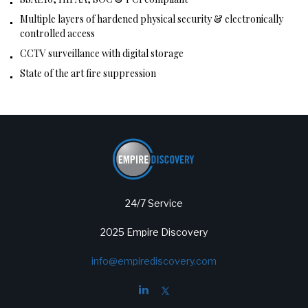
Multiple layers of hardened physical security & electronically
controlled access
CCTV surveillance with digital storage
State of the art fire suppression
24/7 Service
2025 Empire Discovery
info@empirediscovery.com