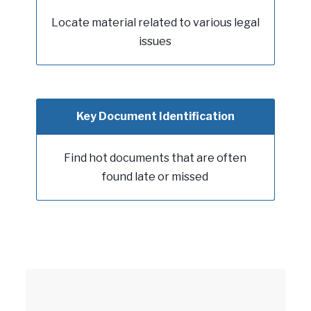
Locate material related to various legal
issues
Key Document Identification
Find hot documents that are often
found late or missed