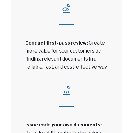
Conduct first-pass review:
Create
more value for your customers by
finding relevant documents in a
reliable, fast, and cost-effective way.
Issue code your own documents:
Provide additional value in review