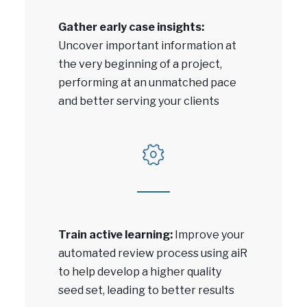
Gather early case insights:
Uncover important information at
the very beginning of a project,
performing at an unmatched pace
and better serving your clients
Train active learning:
Improve your
automated review process using aiR
to help develop a higher quality
seed set, leading to better results