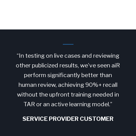
“In testing on live cases and reviewing
other publicized results, we’ve seen aiR
perform significantly better than
human review, achieving 90%+ recall
without the upfront training needed in
TAR or an active learning model.”
SERVICE PROVIDER CUSTOMER