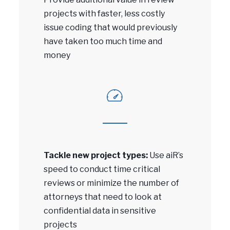
projects with faster, less costly
issue coding that would previously
have taken too much time and
money
Tackle new project types:
Use aiR’s
speed to conduct time critical
reviews or minimize the number of
attorneys that need to look at
confidential data in sensitive
projects