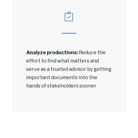
Analyze productions:
Reduce the
effort to find what matters and
serve as a trusted advisor by getting
important documents into the
hands of stakeholders sooner