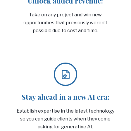
Unlock added revenue:
Take on any project and win new
opportunities that previously weren’t
possible due to cost and time.
Stay ahead in a new AI era:
Establish expertise in the latest technology
so you can guide clients when they come
asking for generative AI.