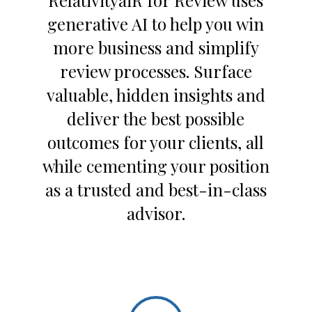
RelativityaiR for Review uses
generative AI to help you win
more business and simplify
review processes. Surface
valuable, hidden insights and
deliver the best possible
outcomes for your clients, all
while cementing your position
as a trusted and best-in-class
advisor.