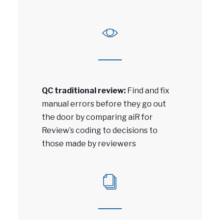
QC traditional review:
Find and fix
manual errors before they go out
the door by comparing aiR for
Review’s coding to decisions to
those made by reviewers