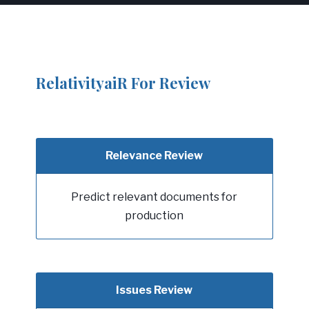
RelativityaiR For Review
Relevance Review
Predict relevant documents for
production
Issues Review