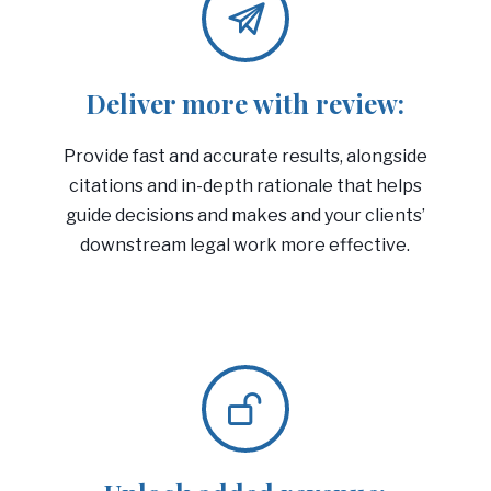
Deliver more with review:
Provide fast and accurate results, alongside
citations and in-depth rationale that helps
guide decisions and makes and your clients’
downstream legal work more effective.